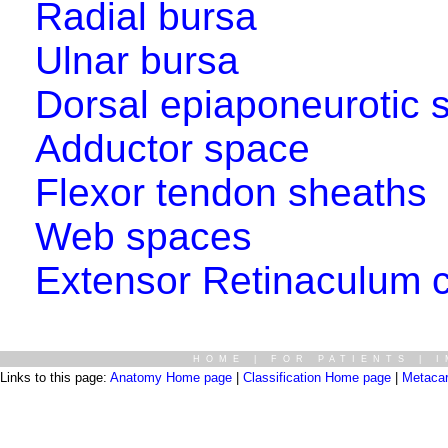
Radial bursa
Ulnar bursa
Dorsal epiaponeurotic 
Adductor space
Flexor tendon sheaths
Web spaces
Extensor Retinaculum 
HOME
|
FOR PATIENTS
|
I
Links to this page:
Anatomy Home page
|
Classification Home page
|
Metaca