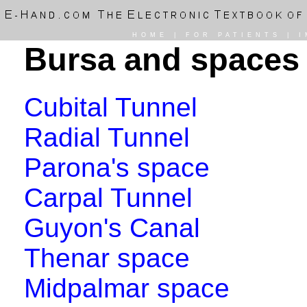
HOME
|
FOR PATIENTS
|
I
Bursa and spaces
Cubital Tunnel
Radial Tunnel
Parona's space
Carpal Tunnel
Guyon's Canal
Thenar space
Midpalmar space