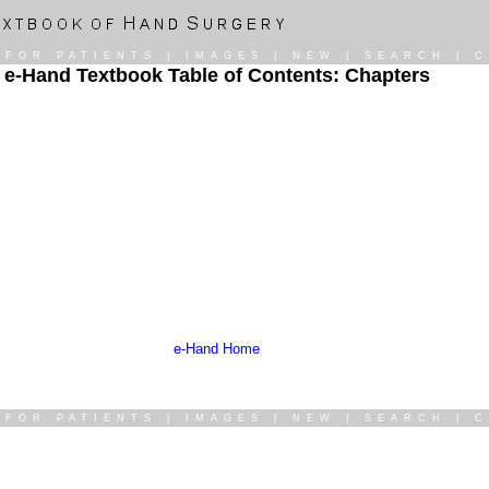
|
FOR PATIENTS
|
IMAGES
|
NEW
|
SEARCH
|
C
e-Hand Textbook Table of Contents: Chapters
e-Hand Home
|
FOR PATIENTS
|
IMAGES
|
NEW
|
SEARCH
|
C