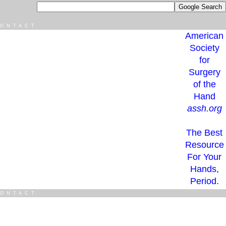
ONTACT
American
Society
for
Surgery
of the
Hand
assh.org
The Best
Resource
For Your
Hands,
Period.
ONTACT