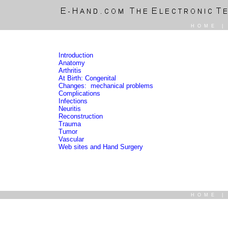
HOME
Introduction
Anatomy
Arthritis
At Birth: Congenital
Changes: mechanical problems
Complications
Infections
Neuritis
Reconstruction
Trauma
Tumor
Vascular
Web sites and Hand Surgery
HOME