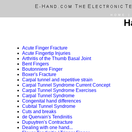
HOME
H
Acute Finger Fracture
Acute Fingertip Injuries
Arthritis of the Thumb Basal Joint
Bent Fingers
Boutonniere Finger
Boxer's Fracture
Carpal tunnel and repetitive strain
Carpal Tunnel Syndrome Current Concept
Carpal Tunnel Syndrome Exercises
Carpal Tunnel Syndrome
Congenital hand differences
Cubital Tunnel Syndrome
Cuts and breaks
de Quervain's Tendinitis
Dupuytren's Contracture
Dealing with one hand...