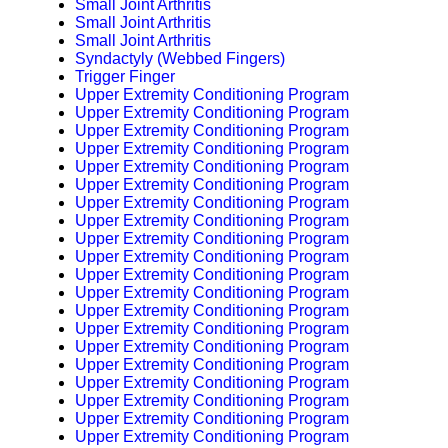
Small Joint Arthritis
Small Joint Arthritis
Small Joint Arthritis
Syndactyly (Webbed Fingers)
Trigger Finger
Upper Extremity Conditioning Program
Upper Extremity Conditioning Program
Upper Extremity Conditioning Program
Upper Extremity Conditioning Program
Upper Extremity Conditioning Program
Upper Extremity Conditioning Program
Upper Extremity Conditioning Program
Upper Extremity Conditioning Program
Upper Extremity Conditioning Program
Upper Extremity Conditioning Program
Upper Extremity Conditioning Program
Upper Extremity Conditioning Program
Upper Extremity Conditioning Program
Upper Extremity Conditioning Program
Upper Extremity Conditioning Program
Upper Extremity Conditioning Program
Upper Extremity Conditioning Program
Upper Extremity Conditioning Program
Upper Extremity Conditioning Program
Upper Extremity Conditioning Program