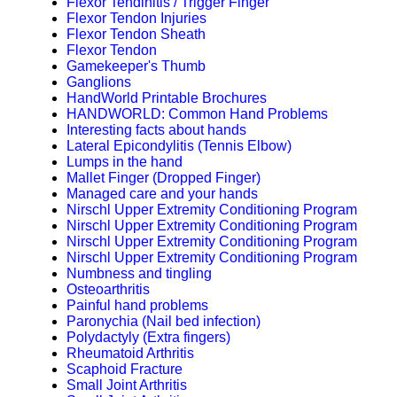
Flexor Tendinitis / Trigger Finger
Flexor Tendon Injuries
Flexor Tendon Sheath
Flexor Tendon
Gamekeeper's Thumb
Ganglions
HandWorld Printable Brochures
HANDWORLD: Common Hand Problems
Interesting facts about hands
Lateral Epicondylitis (Tennis Elbow)
Lumps in the hand
Mallet Finger (Dropped Finger)
Managed care and your hands
Nirschl Upper Extremity Conditioning Program
Nirschl Upper Extremity Conditioning Program
Nirschl Upper Extremity Conditioning Program
Nirschl Upper Extremity Conditioning Program
Numbness and tingling
Osteoarthritis
Painful hand problems
Paronychia (Nail bed infection)
Polydactyly (Extra fingers)
Rheumatoid Arthritis
Scaphoid Fracture
Small Joint Arthritis