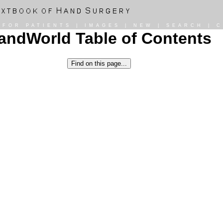
|
FOR PATIENTS
|
IMAGES
|
NEW
|
SEARCH
|
C
andWorld Table of Contents