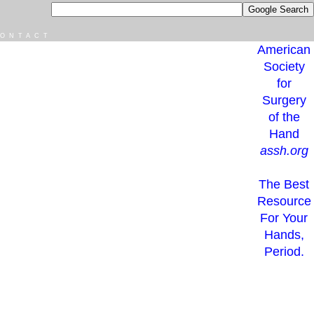
ONTACT
American
Society
for
Surgery
of the
Hand
assh.org
The Best
Resource
For Your
Hands,
Period.