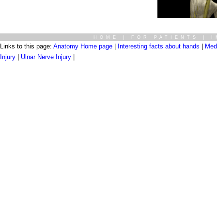
HOME
|
FOR PATIENTS
|
I
Links to this page:
Anatomy Home page
|
Interesting facts about hands
|
Medi
Injury
|
Ulnar Nerve Injury
|