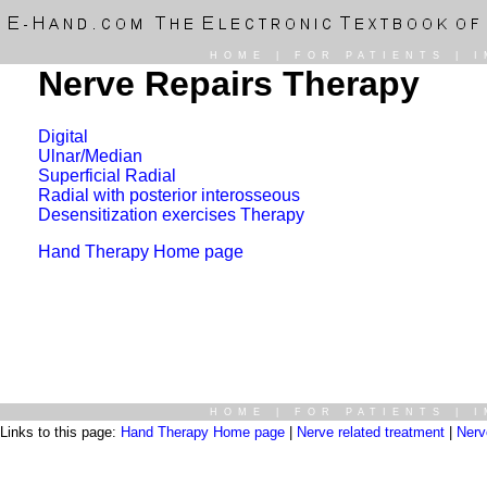
HOME
|
FOR PATIENTS
|
I
Nerve Repairs Therapy
Digital
Ulnar/Median
Superficial Radial
Radial with posterior interosseous
Desensitization exercises Therapy
Hand Therapy Home page
HOME
|
FOR PATIENTS
|
I
Links to this page:
Hand Therapy Home page
|
Nerve related treatment
|
Nerv