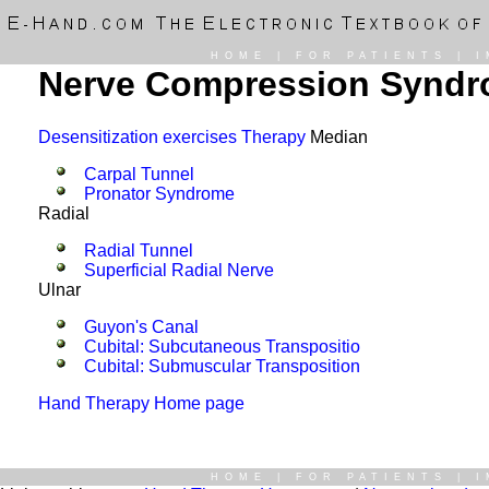
HOME
|
FOR PATIENTS
|
I
Nerve Compression Syndr
Desensitization exercises Therapy
Median
Carpal Tunnel
Pronator Syndrome
Radial
Radial Tunnel
Superficial Radial Nerve
Ulnar
Guyon's Canal
Cubital: Subcutaneous Transpositio
Cubital: Submuscular Transposition
Hand Therapy Home page
HOME
|
FOR PATIENTS
|
I