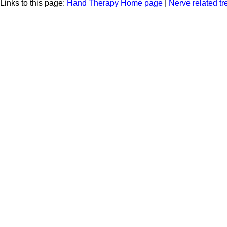
Links to this page:
Hand Therapy Home page
|
Nerve related t