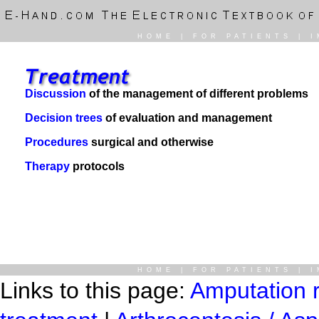
HOME
|
FOR PATIENTS
|
I
Discussion
of the management of different problems
Decision trees
of evaluation and management
Procedures
surgical and otherwise
Therapy
protocols
HOME
|
FOR PATIENTS
|
I
Links to this page:
Amputation r