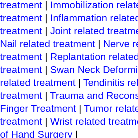
treatment
|
Immobilization rela
treatment
|
Inflammation relate
treatment
|
Joint related treatm
Nail related treatment
|
Nerve r
treatment
|
Replantation relate
treatment
|
Swan Neck Deformit
related treatment
|
Tendinitis r
treatment
|
Trauma and Reconst
Finger Treatment
|
Tumor relat
treatment
|
Wrist related treatm
of Hand Surgery
|