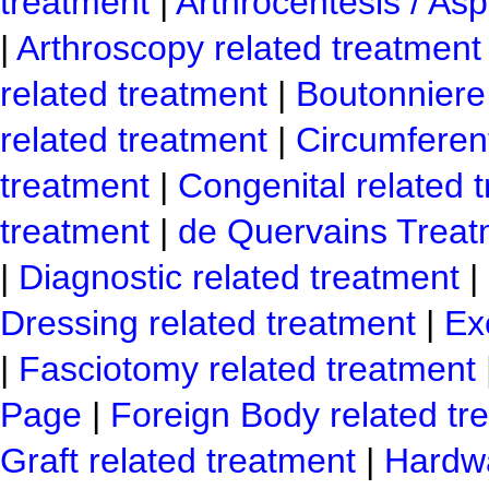
treatment
|
Arthrocentesis / Asp
|
Arthroscopy related treatment
related treatment
|
Boutonniere 
related treatment
|
Circumferen
treatment
|
Congenital related 
treatment
|
de Quervains Treat
|
Diagnostic related treatment
|
Dressing related treatment
|
Ex
|
Fasciotomy related treatment
Page
|
Foreign Body related tr
Graft related treatment
|
Hardwa