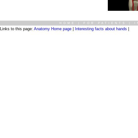
HOME
|
FOR PATIENTS
|
I
Links to this page:
Anatomy Home page
|
Interesting facts about hands
|