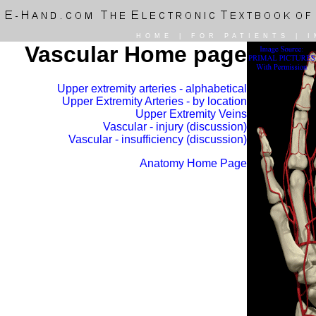
HOME
|
FOR PATIENTS
|
I
Vascular Home page
Upper extremity arteries - alphabetical
Upper Extremity Arteries - by location
Upper Extremity Veins
Vascular - injury (discussion)
Vascular - insufficiency (discussion)
Anatomy Home Page