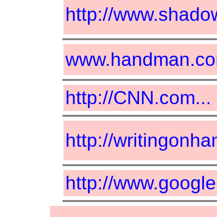
http://www.shadow
www.handman.c
http://CNN.com...
http://writingonha
http://www.googl