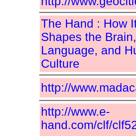
http://www.geociti
The Hand : How I
Shapes the Brain
Language, and 
Culture
http://www.madac
http://www.e-
hand.com/clf/clf5