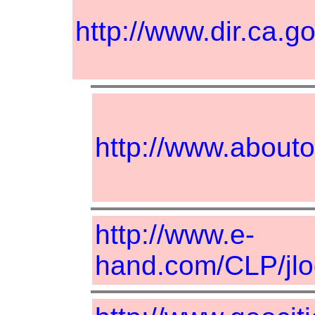
http://www.dir.ca
http://www.about
http://www.e-
hand.com/CLP/jlo