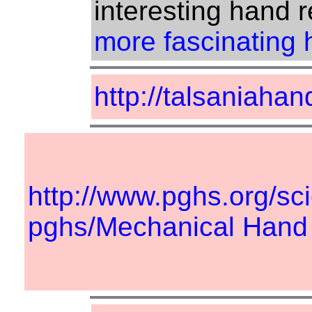
interesting hand r
more fascinating h
http://talsaniahan
http://www.pghs.org/sc
pghs/Mechanical Hand