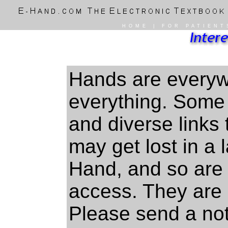
HOME
|
FOR PATIENT
Hands are everyw
everything. Some 
and diverse links 
may get lost in a 
Hand, and so are 
access. They are i
Please send a not