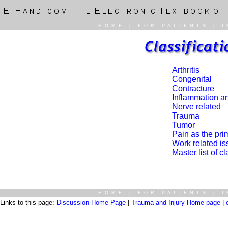
HOME
|
FOR PATIENTS
|
I
Arthritis
Congenital
Contracture
Inflammation an
Nerve related
Trauma
Tumor
Pain as the pr
Work related i
Master list of c
HOME
|
FOR PATIENTS
|
I
Links to this page:
Discussion Home Page
|
Trauma and Injury Home page
|