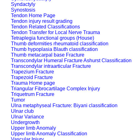
Syndactyly
Synostosis
Tendon Home Page
Tendon injury result grading
Tendon Related Classifications
Tendon Transfer for Local Nerve Trauma
Tetraplegia functional groups (House)
Thumb deformities rheumatoid classification
Thumb hypoplasia Blauth classification
Thumb metacarpal base Fracture
Transcondylar Humeral Fracture Ashurst Classification
Transcondylar intraarticular Fracture
Trapezium Fracture
Trapezoid Fracture
Trauma Home page
Triangular Fibrocartilage Complex Injury
Triquetrum Fracture
Tumor
Ulna metaphyseal Fracture: Biyani classification
Ulnar club
Ulnar Variance
Undergrowth
Upper limb Anomaly
Upper limb Anomaly Classification
Vascular Injury