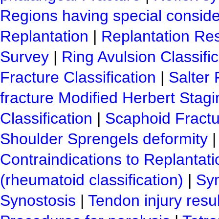
Regions having special conside
Replantation
|
Replantation Res
Survey
|
Ring Avulsion Classific
Fracture Classification
|
Salter 
fracture Modified Herbert Stagi
Classification
|
Scaphoid Fractu
Shoulder Sprengels deformity
Contraindications to Replantati
(rheumatoid classification)
|
Sy
Synostosis
|
Tendon injury resu