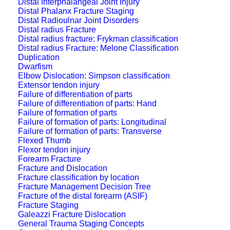
Distal Interphalangeal Joint Injury
Distal Phalanx Fracture Staging
Distal Radioulnar Joint Disorders
Distal radius Fracture
Distal radius fracture: Frykman classification
Distal radius Fracture: Melone Classification
Duplication
Dwarfism
Elbow Dislocation: Simpson classification
Extensor tendon injury
Failure of differentiation of parts
Failure of differentiation of parts: Hand
Failure of formation of parts
Failure of formation of parts: Longitudinal
Failure of formation of parts: Transverse
Flexed Thumb
Flexor tendon injury
Forearm Fracture
Fracture and Dislocation
Fracture classification by location
Fracture Management Decision Tree
Fracture of the distal forearm (ASIF)
Fracture Staging
Galeazzi Fracture Dislocation
General Trauma Staging Concepts