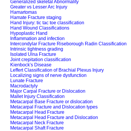
Generalized skeletal Abnormality
Greater vs Lesser Arc Injury
Hamartomas
Hamate Fracture staging
Hand Injury: tic tac toe classification
Hand Wound Classifications
Hypoplastic Hand
Inflammation and infection
Intercondylar Fracture Riseborough Radin Classification
Intrinsic tightness grading
Isolated Ulna Fracture
Joint crepitation classification
Kienbock's Disease
Leffert Classification of Brachial Plexus Injury
Localizing signs of nerve dysfunction
Lunate Fracture
Macrodactyly
Major Carpal Fracture or Dislocation
Mallet Injury Classification
Metacarpal Base Fracture or dislocation
Metacarpal Fracture and Dislocation types
Metacarpal Head Fracture
Metacarpal Head Fracture and Dislocation
Metacarpal Neck Fracture
Metacarpal Shaft Fracture