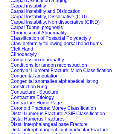
Carpal Dislocation Staging
Carpal instability
Carpal Instability and Dislocation
Carpal Instability, Dissociative (CID)
Carpal Instability, Non dissociative (CIND)
Carpal Tunnel prognosis
Chromosomal Abnormality
Classification of Postaxial Polydactyly
Claw deformity following dorsal hand burns
Cleft Hand
Clinodactyly
Compression neuropathy
Conditions for tendon reconstruction
Condylar Humeral Fracture: Milch Classification
Congenital amputation
Congenital anomalies alphabetical listing
Constriction Ring
Contracture - Structure
Contracture Etiology
Contracture Home Page
Coronoid Fracture: Morrey Classification
Distal Humerus Fracture: ASIF Classification
Distal Humerus Fractures
Distal interphalangeal base Fracture
Distal interphalangeal joint biarticular Fracture