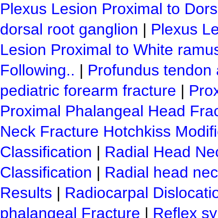
Plexus Lesion Proximal to Dor
dorsal root ganglion
|
Plexus Le
Lesion Proximal to White ramu
Following..
|
Profundus tendon 
pediatric forearm fracture
|
Pro
Proximal Phalangeal Head Fra
Neck Fracture Hotchkiss Modif
Classification
|
Radial Head Ne
Classification
|
Radial head nec
Results
|
Radiocarpal Dislocati
phalangeal Fracture
|
Reflex sy