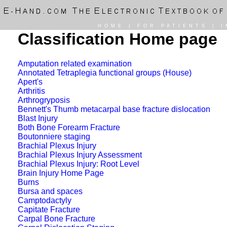
HOME
|
FOR PATIENTS
|
I
Classification Home page
Amputation related examination
Annotated Tetraplegia functional groups (House)
Apert's
Arthritis
Arthrogryposis
Bennett's Thumb metacarpal base fracture dislocation
Blast Injury
Both Bone Forearm Fracture
Boutonniere staging
Brachial Plexus Injury
Brachial Plexus Injury Assessment
Brachial Plexus Injury: Root Level
Brain Injury Home Page
Burns
Bursa and spaces
Camptodactyly
Capitate Fracture
Carpal Bone Fracture