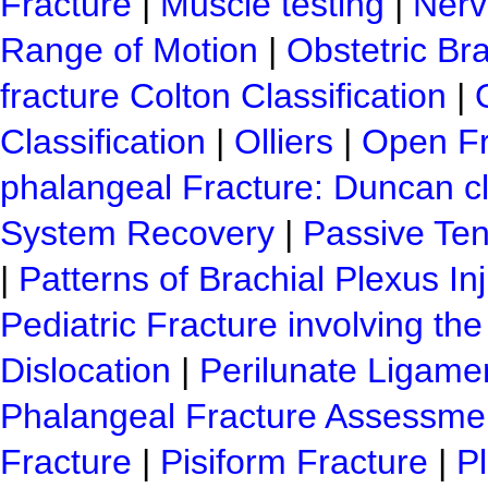
Fracture
|
Muscle testing
|
Nerve
Range of Motion
|
Obstetric Bra
fracture Colton Classification
|
Classification
|
Olliers
|
Open Fra
phalangeal Fracture: Duncan cl
System Recovery
|
Passive Ten
|
Patterns of Brachial Plexus In
Pediatric Fracture involving the
Dislocation
|
Perilunate Ligamen
Phalangeal Fracture Assessme
Fracture
|
Pisiform Fracture
|
Pl