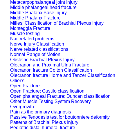
Metacarpophalangeal joint Injury
Middle phalangeal head fracture
Middle Phalanx Base Injury
Middle Phalanx Fracture
Millesi Classification of Brachial Plexus Injury
Monteggia Fracture
Muscle testing
Nail related problems
Nerve Injury Classification
Nerve related classifications
Normal Range of Motion
Obstetric Brachial Plexus Injury
Olecranon and Proximal Ulna Fracture
Olecranon fracture Colton Classification
Olecranon fracture Horne and Tanzer Classification
Ollier's
Open Fracture
Open Fracture: Gustilo classification
Open phalangeal Fracture: Duncan classification
Other Muscle Testing System Recovery
Overgrowth
Pain as the primary diagnosis
Passive Tenodesis test for boutonniere deformity
Patterns of Brachial Plexus Injury
Pediatric distal humeral fracture