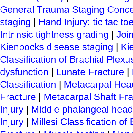
General Trauma Staging Conc
staging
|
Hand Injury: tic tac toe
Intrinsic tightness grading
|
Join
Kienbocks disease staging
|
Ki
Classification of Brachial Plexus
dysfunction
|
Lunate Fracture
|
Classification
|
Metacarpal Hea
Fracture
|
Metacarpal Shaft Fra
Injury
|
Middle phalangeal head 
Injury
|
Millesi Classification of