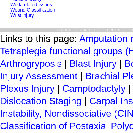
Work related issues
Wound Classification
Wrist Injury
HOME
|
FOR PATIENTS
|
I
Links to this page:
Amputation 
Tetraplegia functional groups 
Arthrogryposis
|
Blast Injury
|
B
Injury Assessment
|
Brachial Pl
Plexus Injury
|
Camptodactyly
Dislocation Staging
|
Carpal Ins
Instability, Nondissociative (CI
Classification of Postaxial Poly