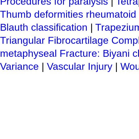
Procedures for paralysis
|
Tetra
Thumb deformities rheumatoid c
Blauth classification
|
Trapezium
Triangular Fibrocartilage Compl
metaphyseal Fracture: Biyani cl
Variance
|
Vascular Injury
|
Woun