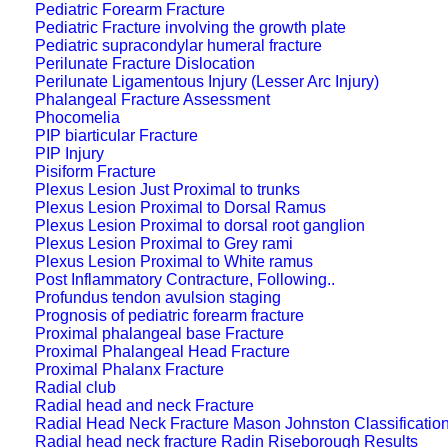
Pediatric Forearm Fracture
Pediatric Fracture involving the growth plate
Pediatric supracondylar humeral fracture
Perilunate Fracture Dislocation
Perilunate Ligamentous Injury (Lesser Arc Injury)
Phalangeal Fracture Assessment
Phocomelia
PIP biarticular Fracture
PIP Injury
Pisiform Fracture
Plexus Lesion Just Proximal to trunks
Plexus Lesion Proximal to Dorsal Ramus
Plexus Lesion Proximal to dorsal root ganglion
Plexus Lesion Proximal to Grey rami
Plexus Lesion Proximal to White ramus
Post Inflammatory Contracture, Following..
Profundus tendon avulsion staging
Prognosis of pediatric forearm fracture
Proximal phalangeal base Fracture
Proximal Phalangeal Head Fracture
Proximal Phalanx Fracture
Radial club
Radial head and neck Fracture
Radial Head Neck Fracture Mason Johnston Classificatio
Radial head neck fracture Radin Riseborough Results