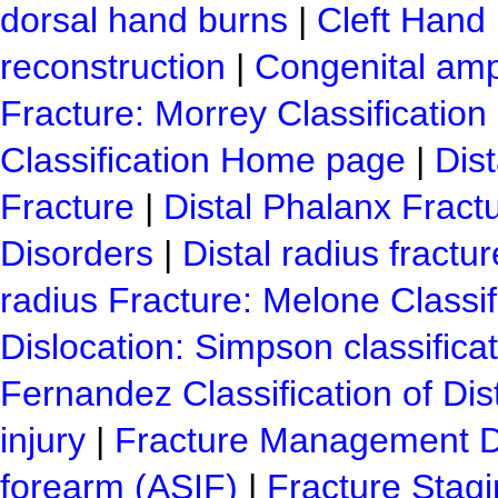
dorsal hand burns
|
Cleft Hand
reconstruction
|
Congenital amp
Fracture: Morrey Classification
Classification Home page
|
Dist
Fracture
|
Distal Phalanx Fract
Disorders
|
Distal radius fractu
radius Fracture: Melone Classif
Dislocation: Simpson classifica
Fernandez Classification of Dis
injury
|
Fracture Management D
forearm (ASIF)
|
Fracture Stag