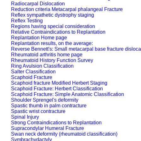
Radiocarpal Dislocation
Reduction criteria Metacarpal phalangeal Fracture
Reflex sympathetic dystrophy staging
Reflex Testing
Regions having special consideration
Relative Contraindications to Replantation
Replantation Home page
Replantation results, on the average:
Reverse Bennett's: Small metacarpal base fracture disloca
Rheumatoid arthritis home page
Rheumatoid History Function Survey
Ring Avulsion Classification
Salter Classification
Scaphoid Fracture
Scaphoid fracture Modified Herbert Staging
Scaphoid Fracture: Herbert Classification
Scaphoid Fracture: Simple Anatomic Classification
Shoulder Sprengel's deformity
Spastic thumb in palm contracture
Spastic wrist contracture
Spinal Injury
Strong Contraindications to Replantation
Supracondylar Humeral Fracture
Swan neck deformity (rheumatoid classification)
Symbrachydactyly